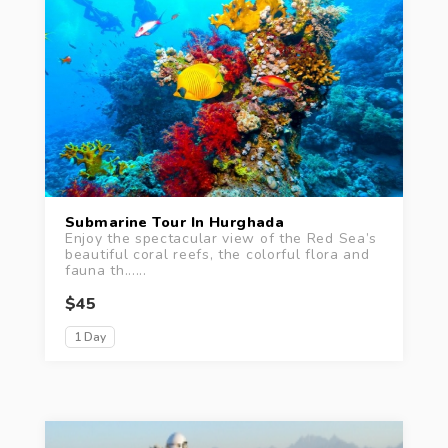
Submarine Tour In Hurghada
Enjoy the spectacular view of the Red Sea’s
beautiful coral reefs, the colorful flora and
fauna th......
$45
1 Day