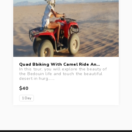
Quad Bbiking With Camel Ride And Bedouin Tea Tour
In this tour, you will explore the beauty of
the Bedouin life and touch the beautiful
desert in hurg......
$40
1 Day